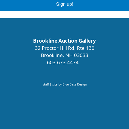
Sign up!
Brookline Auction Gallery
32 Proctor Hill Rd, Rte 130
Brookline, NH 03033
603.673.4474
staff
| site by
Blue Bass Design