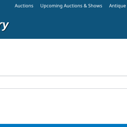
Main navigation
Auctions
Upcoming Auctions & Shows
Antique