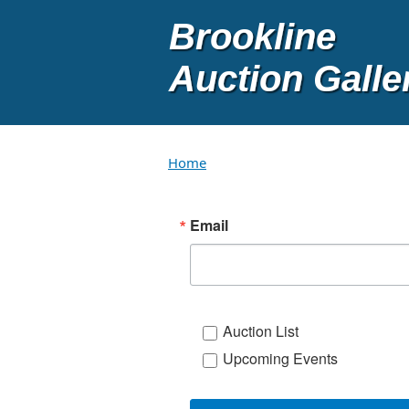
Skip to main content
Home
Email
Auction List
Upcoming Events