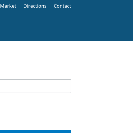
 Market
Directions
Contact