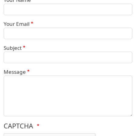
Your Email
Subject
Message
CAPTCHA