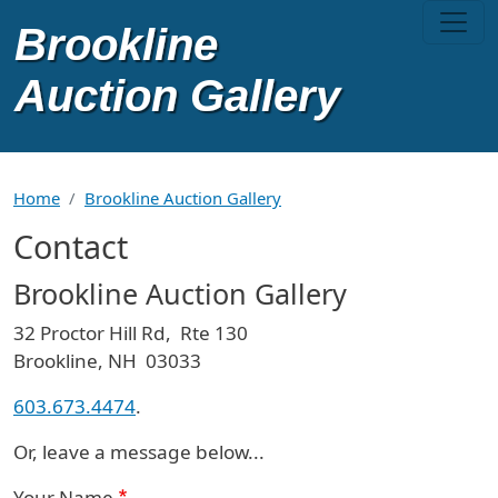
Skip to main content
Home
Brookline Auction Gallery
Contact
Brookline Auction Gallery
32 Proctor Hill Rd, Rte 130
Brookline, NH 03033
603.673.4474
.
Or, leave a message below...
Your Name