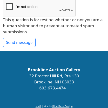
This question is for testing whether or not you are a
human visitor and to prevent automated spam
submissions.
Send message
Brookline Auction Gallery
32 Proctor Hill Rd, Rte 130
Brookline, NH 03033
603.673.4474
staff
| site by
Blue Bass Design